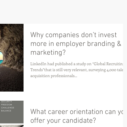
Why companies don’t invest
more in employer branding &
marketing?
LinkedIn had published a study on “Global Recruiting
Trends”that is still very relevant, surveying 4,000 talen
acquisition professionals...
What career orientation can yo
offer your candidate?