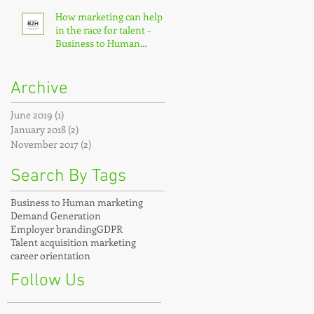
How marketing can help
in the race for talent -
Business to Human
marketing
Archive
June 2019
(1)
1 post
January 2018
(2)
2 posts
November 2017
(2)
2 posts
Search By Tags
Business to Human marketing
Demand Generation
Employer branding
GDPR
Talent acquisition marketing
career orientation
Follow Us