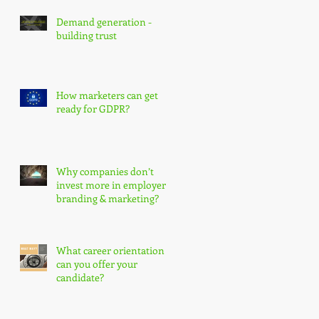
s
Demand generation -
building trust
How marketers can get
ready for GDPR?
Why companies don’t
invest more in employer
branding & marketing?
What career orientation
can you offer your
candidate?