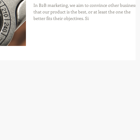
In B2B marketing, we aim to convince other businesse
that our product is the best, or at least the one the
better fits their objectives. Si