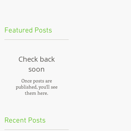
Featured Posts
Check back
soon
t
Once posts are
published, you’ll see
them here.
u
Recent Posts